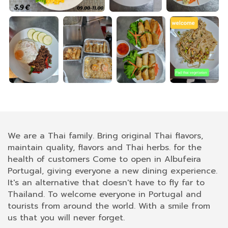
We are a Thai family. Bring original Thai flavors,
maintain quality, flavors and Thai herbs. for the
health of customers Come to open in Albufeira
Portugal, giving everyone a new dining experience.
It's an alternative that doesn't have to fly far to
Thailand. To welcome everyone in Portugal and
tourists from around the world. With a smile from
us that you will never forget.