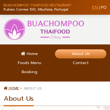
BUACHOMPOO THAIFOOD RESTAURANT
EN
|
PO
R.alves Correia 100, Albufeira, Portugal
Home
About Us
Foods Menu
Contact
Booking
HOME
ABOUT US
About Us