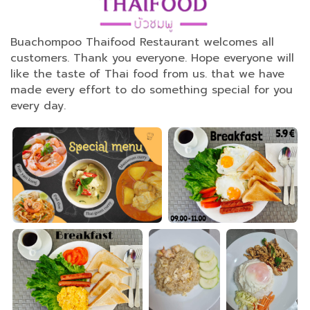
Buachompoo Thaifood Restaurant welcomes all
customers. Thank you everyone. Hope everyone will
like the taste of Thai food from us. that we have
made every effort to do something special for you
every day.