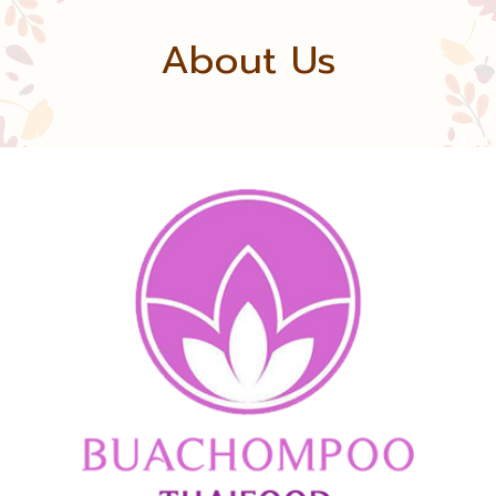
About Us