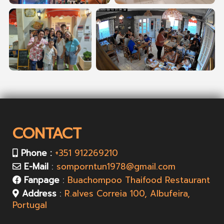
CONTACT
Phone :
+351 912269210
E-Mail
:
somporntun1978@gmail.com
Fanpage
:
Buachompoo Thaifood Restaurant
Address
:
R.alves Correia 100, Albufeira,
Portugal