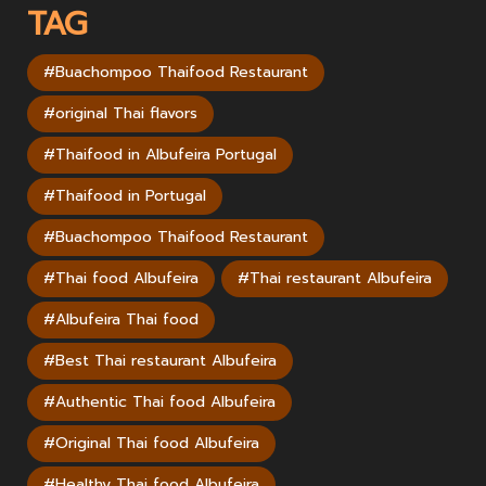
TAG
#Buachompoo Thaifood Restaurant
#original Thai flavors
#Thaifood in Albufeira Portugal
#Thaifood in Portugal
#Buachompoo Thaifood Restaurant
#Thai food Albufeira
#Thai restaurant Albufeira
#Albufeira Thai food
#Best Thai restaurant Albufeira
#Authentic Thai food Albufeira
#Original Thai food Albufeira
#Healthy Thai food Albufeira