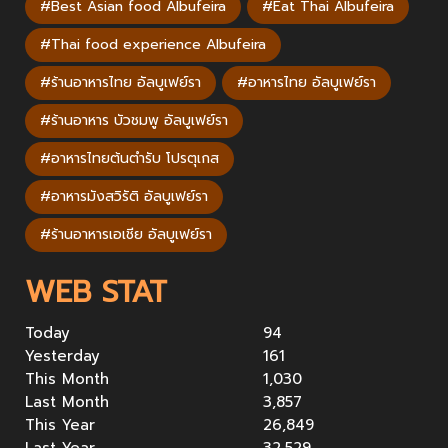
#Best Asian food Albufeira
#Eat Thai Albufeira
#Thai food experience Albufeira
#ร้านอาหารไทย อัลบูเฟย์รา
#อาหารไทย อัลบูเฟย์รา
#ร้านอาหาร บัวชมพู อัลบูเฟย์รา
#อาหารไทยต้นตำรับ โปรตุเกส
#อาหารมังสวิรัติ อัลบูเฟย์รา
#ร้านอาหารเอเชีย อัลบูเฟย์รา
WEB STAT
Today
94
Yesterday
161
This Month
1,030
Last Month
3,857
This Year
26,849
Last Year
32,529