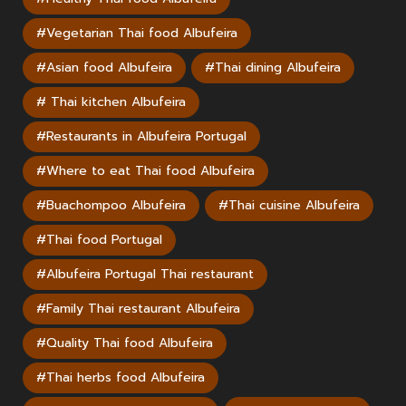
#Vegetarian Thai food Albufeira
#Asian food Albufeira
#Thai dining Albufeira
# Thai kitchen Albufeira
#Restaurants in Albufeira Portugal
#Where to eat Thai food Albufeira
#Buachompoo Albufeira
#Thai cuisine Albufeira
#Thai food Portugal
#Albufeira Portugal Thai restaurant
#Family Thai restaurant Albufeira
#Quality Thai food Albufeira
#Thai herbs food Albufeira