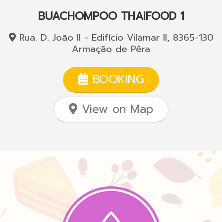
BUACHOMPOO THAIFOOD 1
Rua. D. João II - Edifício Vilamar II, 8365-130
Armação de Pêra
BOOKING
View on Map