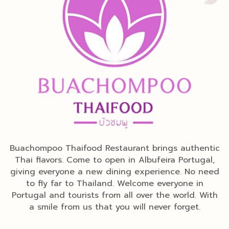
Buachompoo Thaifood Restaurant brings authentic
Thai flavors. Come to open in Albufeira Portugal,
giving everyone a new dining experience. No need
to fly far to Thailand. Welcome everyone in
Portugal and tourists from all over the world. With
a smile from us that you will never forget.