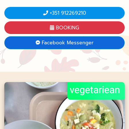
+351 912269210
BOOKING
Facebook Messenger