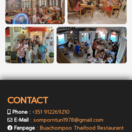
CONTACT
Phone :
+351 912269210
E-Mail
:
somporntun1978@gmail.com
Fanpage
:
Buachompoo Thaifood Restaurant