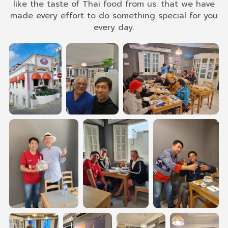
like the taste of Thai food from us. that we have
made every effort to do something special for you
every day.