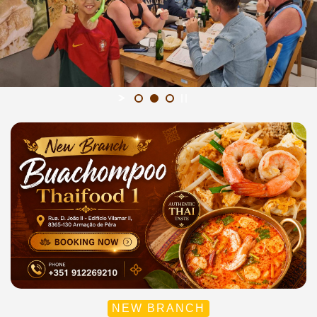
NEW BRANCH