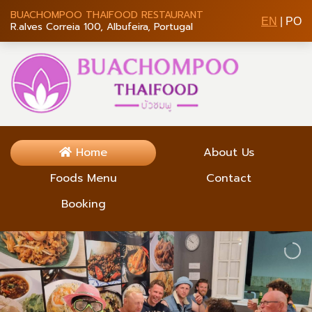
BUACHOMPOO THAIFOOD RESTAURANT
EN
|
PO
R.alves Correia 100, Albufeira, Portugal
Home
About Us
Foods Menu
Contact
Booking