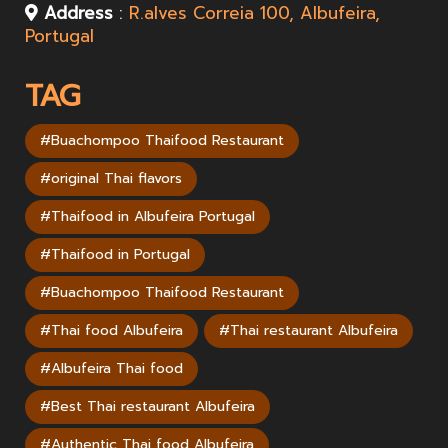
Address
:
R.alves Correia 100, Albufeira,
Portugal
TAG
#Buachompoo Thaifood Restaurant
#original Thai flavors
#Thaifood in Albufeira Portugal
#Thaifood in Portugal
#Buachompoo Thaifood Restaurant
#Thai food Albufeira
#Thai restaurant Albufeira
#Albufeira Thai food
#Best Thai restaurant Albufeira
#Authentic Thai food Albufeira