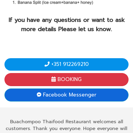
If you have any questions or want to ask
more details Please let us know.
+351 912269210
BOOKING
Facebook Messenger
Buachompoo Thaifood Restaurant welcomes all
customers. Thank you everyone. Hope everyone will