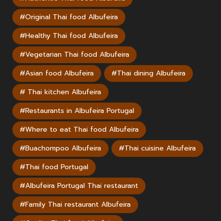
#Original Thai food Albufeira
#Healthy Thai food Albufeira
#Vegetarian Thai food Albufeira
#Asian food Albufeira
#Thai dining Albufeira
# Thai kitchen Albufeira
#Restaurants in Albufeira Portugal
#Where to eat Thai food Albufeira
#Buachompoo Albufeira
#Thai cuisine Albufeira
#Thai food Portugal
#Albufeira Portugal Thai restaurant
#Family Thai restaurant Albufeira