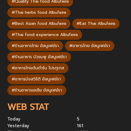
#Quality Thai food Albufeira
#Thai herbs food Albufeira
#Best Asian food Albufeira
#Eat Thai Albufeira
#Thai food experience Albufeira
#ร้านอาหารไทย อัลบูเฟย์รา
#อาหารไทย อัลบูเฟย์รา
#ร้านอาหาร บัวชมพู อัลบูเฟย์รา
#อาหารไทยต้นตำรับ โปรตุเกส
#อาหารมังสวิรัติ อัลบูเฟย์รา
#ร้านอาหารเอเชีย อัลบูเฟย์รา
WEB STAT
Today
5
Yesterday
161