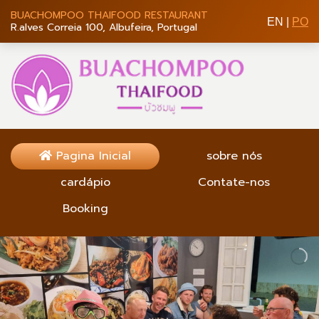
BUACHOMPOO THAIFOOD RESTAURANT
EN
|
PO
R.alves Correia 100, Albufeira, Portugal
Pagina Inicial
sobre nós
cardápio
Contate-nos
Booking