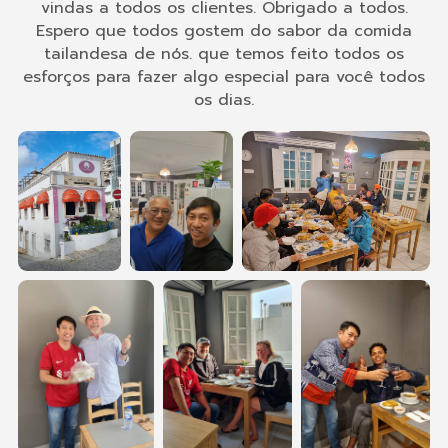
vindas a todos os clientes. Obrigado a todos.
Espero que todos gostem do sabor da comida
tailandesa de nós. que temos feito todos os
esforços para fazer algo especial para você todos
os dias.