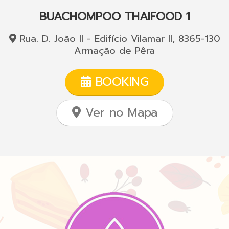
BUACHOMPOO THAIFOOD 1
Rua. D. João II - Edifício Vilamar II, 8365-130
Armação de Pêra
BOOKING
Ver no Mapa