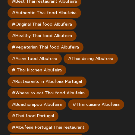
#Best Thai restaurant Albufeira
#Authentic Thai food Albufeira
#Original Thai food Albufeira
#Healthy Thai food Albufeira
#Vegetarian Thai food Albufeira
#Asian food Albufeira
#Thai dining Albufeira
# Thai kitchen Albufeira
#Restaurants in Albufeira Portugal
#Where to eat Thai food Albufeira
#Buachompoo Albufeira
#Thai cuisine Albufeira
#Thai food Portugal
#Albufeira Portugal Thai restaurant