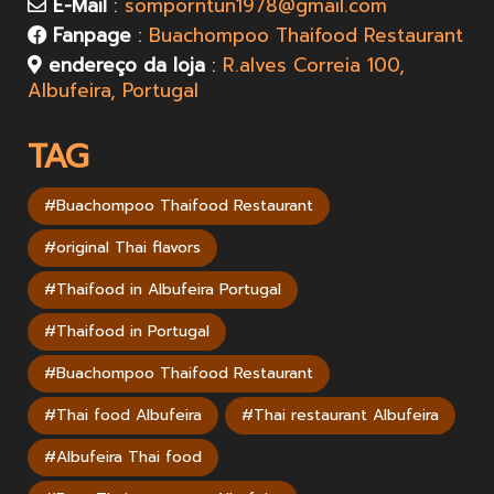
E-Mail
:
somporntun1978@gmail.com
Fanpage
:
Buachompoo Thaifood Restaurant
endereço da loja
:
R.alves Correia 100,
Albufeira, Portugal
TAG
#Buachompoo Thaifood Restaurant
#original Thai flavors
#Thaifood in Albufeira Portugal
#Thaifood in Portugal
#Buachompoo Thaifood Restaurant
#Thai food Albufeira
#Thai restaurant Albufeira
#Albufeira Thai food