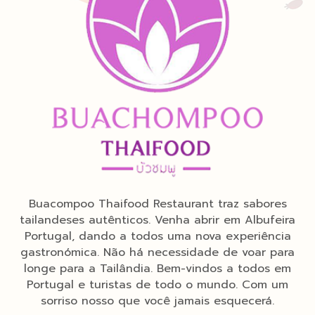
Buacompoo Thaifood Restaurant traz sabores
tailandeses autênticos. Venha abrir em Albufeira
Portugal, dando a todos uma nova experiência
gastronómica. Não há necessidade de voar para
longe para a Tailândia. Bem-vindos a todos em
Portugal e turistas de todo o mundo. Com um
sorriso nosso que você jamais esquecerá.