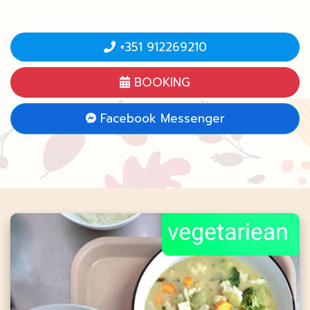
+351 912269210
BOOKING
Facebook Messenger