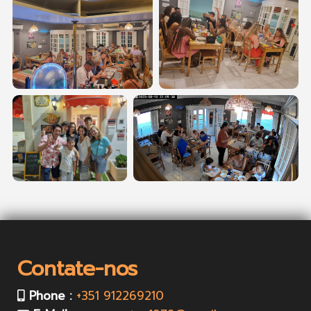
Contate-nos
Phone :
+351 912269210