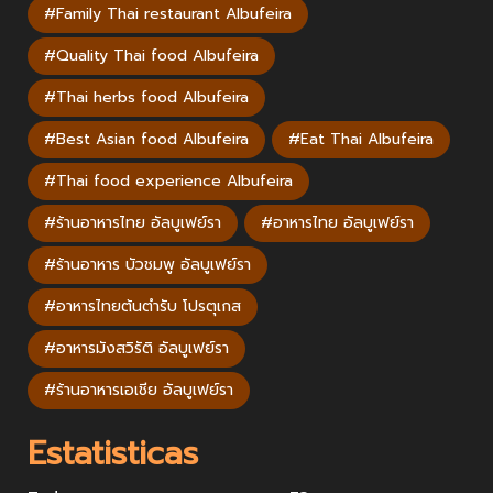
#Family Thai restaurant Albufeira
#Quality Thai food Albufeira
#Thai herbs food Albufeira
#Best Asian food Albufeira
#Eat Thai Albufeira
#Thai food experience Albufeira
#ร้านอาหารไทย อัลบูเฟย์รา
#อาหารไทย อัลบูเฟย์รา
#ร้านอาหาร บัวชมพู อัลบูเฟย์รา
#อาหารไทยต้นตำรับ โปรตุเกส
#อาหารมังสวิรัติ อัลบูเฟย์รา
#ร้านอาหารเอเชีย อัลบูเฟย์รา
Estatisticas