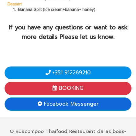
If you have any questions or want to ask
more details Please let us know.
+351 912269210
BOOKING
Facebook Messenger
O Buacompoo Thaifood Restaurant dá as boas-