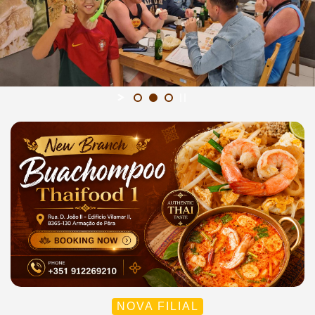
NOVA FILIAL