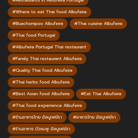
#Restaurants in Albufeira Portugal
#Where to eat Thai food Albufeira
#Buachompoo Albufeira
#Thai cuisine Albufeira
#Thai food Portugal
#Albufeira Portugal Thai restaurant
#Family Thai restaurant Albufeira
#Quality Thai food Albufeira
#Thai herbs food Albufeira
#Best Asian food Albufeira
#Eat Thai Albufeira
#Thai food experience Albufeira
#ร้านอาหารไทย อัลบูเฟย์รา
#อาหารไทย อัลบูเฟย์รา
#ร้านอาหาร บัวชมพู อัลบูเฟย์รา