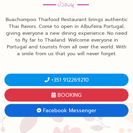
Buachompoo Thaifood Restaurant brings authentic
Thai flavors. Come to open in Albufeira Portugal,
giving everyone a new dining experience. No need
to fly far to Thailand. Welcome everyone in
Portugal and tourists from all over the world. With
a smile from us that you will never forget.
+351 912269210
BOOKING
Facebook Messenger