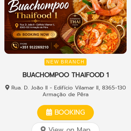
NEW BRANCH
BUACHOMPOO THAIFOOD 1
Rua. D. João II - Edifício Vilamar II, 8365-130
Armação de Pêra
BOOKING
View on Map