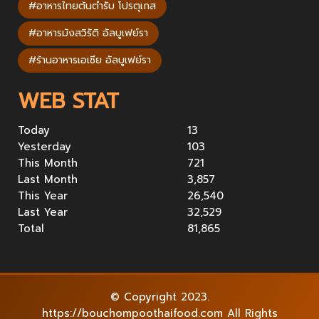
#อาหารไทยต้นตำรับ โปรตุเกส
#อาหารมังสวิรัติ อัลบูเฟย์รา
#ร้านอาหารเอเชีย อัลบูเฟย์รา
WEB STAT
Today
13
Yesterday
103
This Month
721
Last Month
3,857
This Year
26,540
Last Year
32,529
Total
81,865
© Copyright 2023.
https://bouchompoothaifood.com All Rights