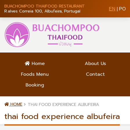
BUACHOMPOO THAIFOOD RESTAURANT
EN
|
PO
R.alves Correia 100, Albufeira, Portugal
Home
About Us
Foods Menu
Contact
Booking
HOME
THAI FOOD EXPERIENCE ALBUFEIRA
thai food experience albufeira