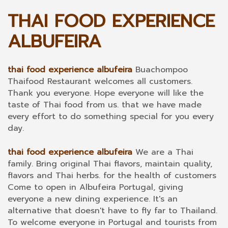
THAI FOOD EXPERIENCE
ALBUFEIRA
thai food experience albufeira
Buachompoo
Thaifood Restaurant welcomes all customers.
Thank you everyone. Hope everyone will like the
taste of Thai food from us. that we have made
every effort to do something special for you every
day.
thai food experience albufeira
We are a Thai
family. Bring original Thai flavors, maintain quality,
flavors and Thai herbs. for the health of customers
Come to open in Albufeira Portugal, giving
everyone a new dining experience. It's an
alternative that doesn't have to fly far to Thailand.
To welcome everyone in Portugal and tourists from