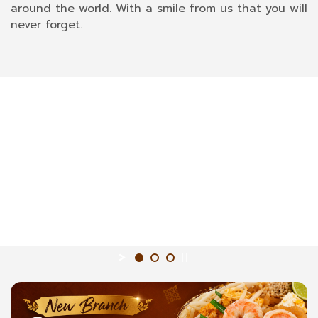
around the world. With a smile from us that you will
never forget.