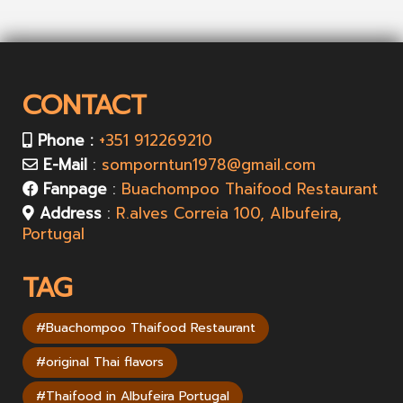
CONTACT
Phone :
+351 912269210
E-Mail
:
somporntun1978@gmail.com
Fanpage
:
Buachompoo Thaifood Restaurant
Address
:
R.alves Correia 100, Albufeira,
Portugal
TAG
#Buachompoo Thaifood Restaurant
#original Thai flavors
#Thaifood in Albufeira Portugal