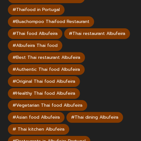
#Thaifood in Portugal
#Buachompoo Thaifood Restaurant
#Thai food Albufeira
#Thai restaurant Albufeira
#Albufeira Thai food
#Best Thai restaurant Albufeira
#Authentic Thai food Albufeira
#Original Thai food Albufeira
#Healthy Thai food Albufeira
#Vegetarian Thai food Albufeira
#Asian food Albufeira
#Thai dining Albufeira
# Thai kitchen Albufeira