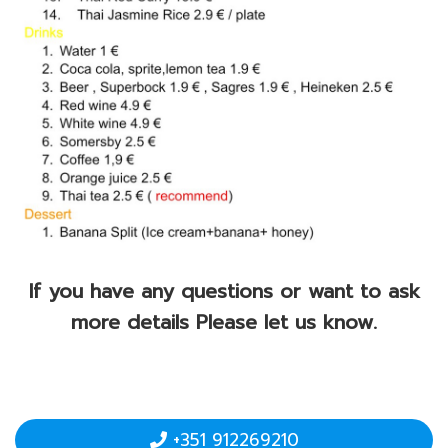
If you have any questions or want to ask
more details Please let us know.
+351 912269210