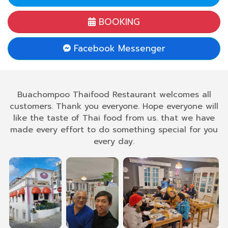
BOOKING
Facebook Messenger
Buachompoo Thaifood Restaurant welcomes all
customers. Thank you everyone. Hope everyone will
like the taste of Thai food from us. that we have
made every effort to do something special for you
every day.